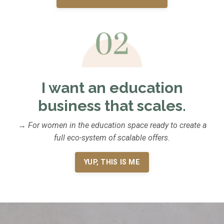
I want an education
business that scales.
→
For women in the education space ready to create a
full eco-system of scalable offers.
YUP, THIS IS ME