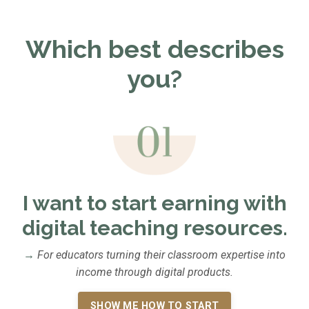
Which best describes
you?
I want to start earning with
digital teaching resources.
→
For educators turning their classroom expertise into
income through digital products.
SHOW ME HOW TO START