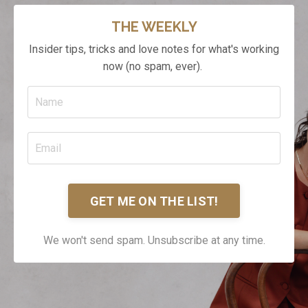
THE WEEKLY
Insider tips, tricks and love notes for what's working
now (no spam, ever).
GET ME ON THE LIST!
We won't send spam. Unsubscribe at any time.