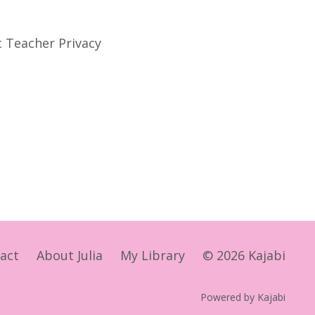
t Teacher Privacy
act
About Julia
My Library
© 2026 Kajabi
Powered by Kajabi