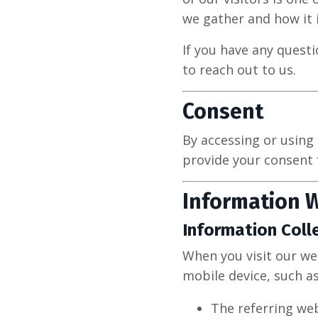
we gather and how it i
If you have any questi
to reach out to us.
Consent
By accessing or using 
provide your consent 
Information W
Information Coll
When you visit our we
mobile device, such as
The referring web