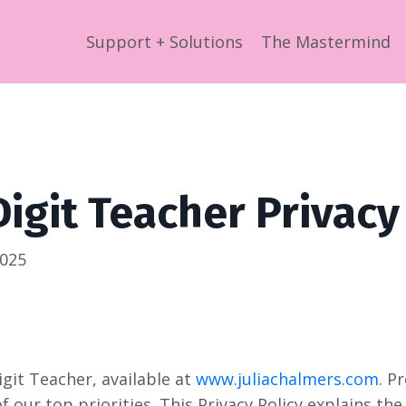
Support + Solutions
The Mastermind
Digit Teacher Privacy
2025
git Teacher, available at
www.juliachalmers.com
. P
of our top priorities. This Privacy Policy explains th