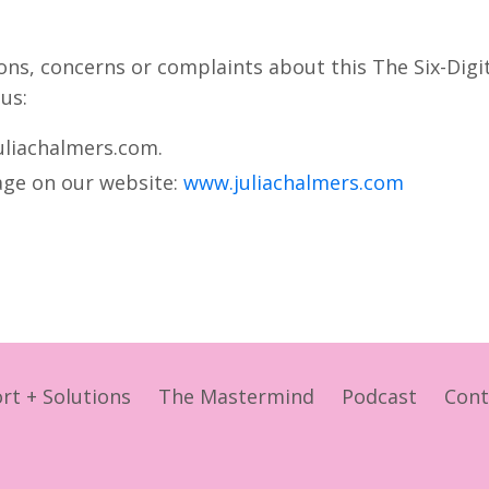
ions, concerns or complaints about this The Six-Digi
 us:
uliachalmers.com.
page on our website:
www.juliachalmers.com
rt + Solutions
The Mastermind
Podcast
Cont