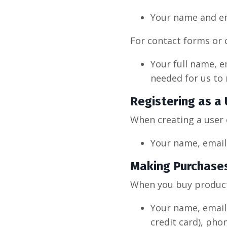
Your name and em
For contact forms or 
Your full name, e
needed for us to 
Registering as a
When creating a user 
Your name, email,
Making Purchase
When you buy products
Your name, email 
credit card), pho