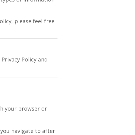
licy, please feel free
 Privacy Policy and
gh your browser or
you navigate to after