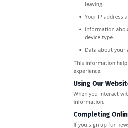
leaving.
Your IP address a
Information abou
device type.
Data about your a
This information help
experience.
Using Our Websit
When you interact wit
information.
Completing Onli
If you sign up for new