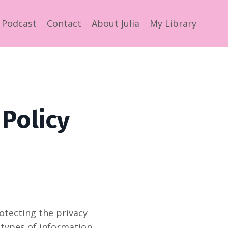
Podcast
Contact
About Julia
My Library
 Policy
rotecting the privacy
e types of information