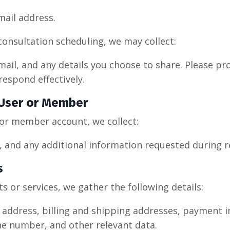
ail address.
consultation scheduling, we may collect:
mail, and any details you choose to share. Please pr
respond effectively.
 User or Member
or member account, we collect:
 and any additional information requested during r
s
 or services, we gather the following details:
address, billing and shipping addresses, payment in
ne number, and other relevant data.