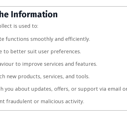
he Information
lect is used to:
e functions smoothly and efficiently.
e to better suit user preferences.
viour to improve services and features.
h new products, services, and tools.
 you about updates, offers, or support via email or
t fraudulent or malicious activity.