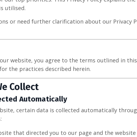
s utilised.
ons or need further clarification about our Privacy Po
our website, you agree to the terms outlined in this
for the practices described herein.
e Collect
ected Automatically
bsite, certain data is collected automatically throu
:
site that directed you to our page and the website 