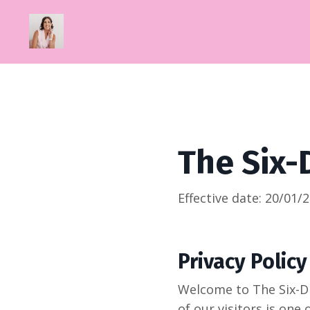
The Six-
Effective date:
20/01/
Privacy Policy
Welcome to The Six-Di
of our visitors is one 