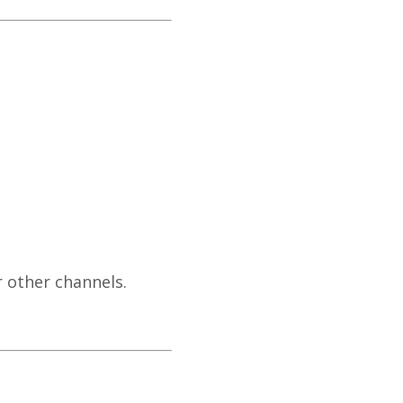
 other channels.