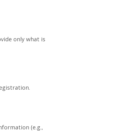
ovide only what is
egistration.
formation (e.g.,