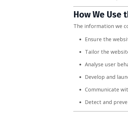
How We Use t
The information we col
Ensure the websit
Tailor the websit
Analyse user beha
Develop and launc
Communicate with
Detect and preven