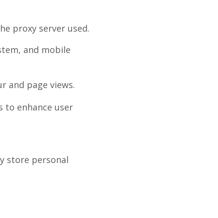
the proxy server used.
ystem, and mobile
ur and page views.
s to enhance user
y store personal