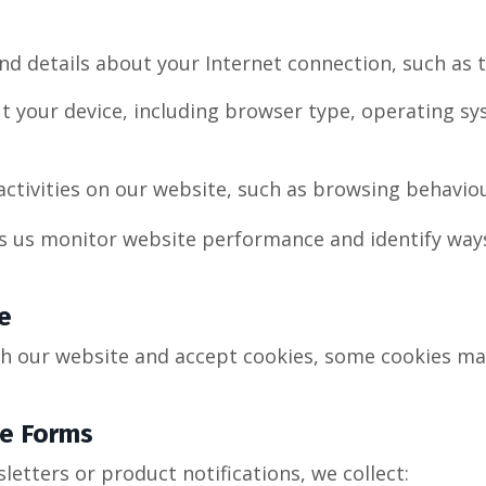
nd details about your Internet connection, such as 
t your device, including browser type, operating s
ctivities on our website, such as browsing behavio
s us monitor website performance and identify way
e
h our website and accept cookies, some cookies ma
ne Forms
sletters or product notifications, we collect: