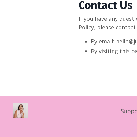
Contact Us
If you have any quest
Policy, please contact
By email: hello@j
By visiting this 
Suppo